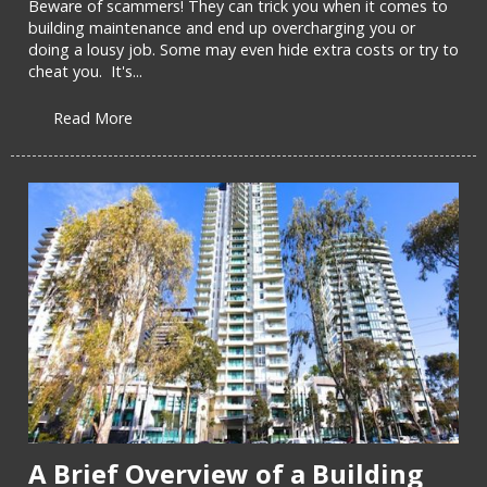
Beware of scammers! They can trick you when it comes to
building maintenance and end up overcharging you or
doing a lousy job. Some may even hide extra costs or try to
cheat you. It's...
Read More
A Brief Overview of a Building