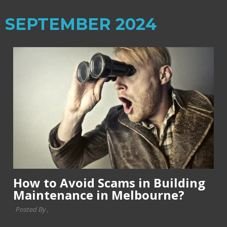
SEPTEMBER 2024
How to Avoid Scams in Building
Maintenance in Melbourne?
Posted By ,