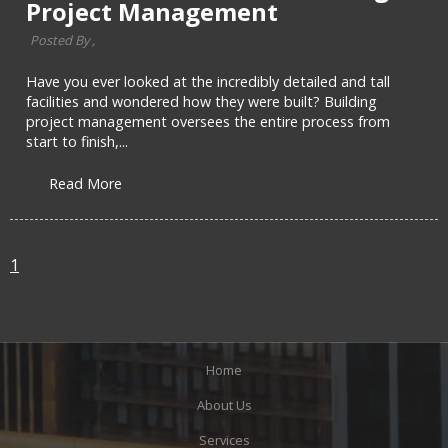
Project Management
Posted By ,
Have you ever looked at the incredibly detailed and tall
facilities and wondered how they were built? Building
project management oversees the entire process from
start to finish,...
Read More
1
Home
About Us
Services