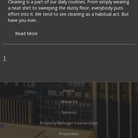
Cleaning is a part of our daily routines. From simply wearing
a neat shirt to sweeping the dusty floor, everybody puts
effort into it. We tend to see cleaning as a habitual act. But
have you ever...
Read More
1
Home
About Us
Services
Property Manager Partnerships
Properties