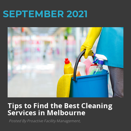
SEPTEMBER 2021
Tips to Find the Best Cleaning
Services in Melbourne
Posted By Proactive Facility Management,